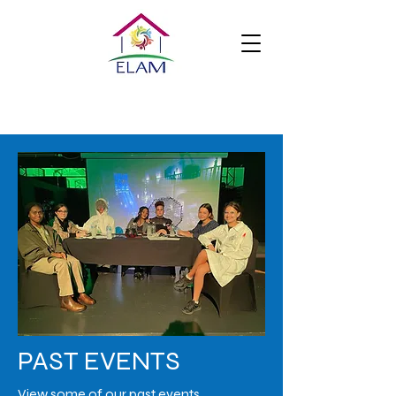
PAST EVENTS
View some of our past events