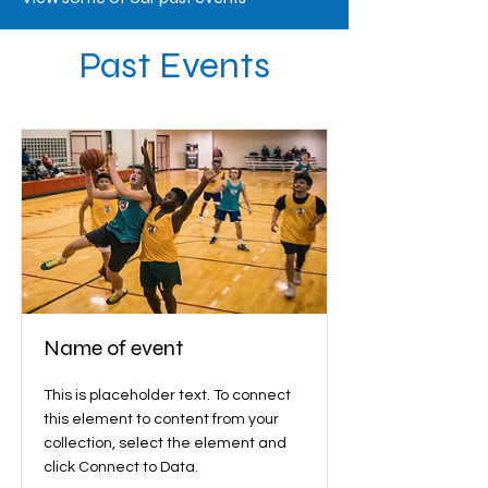
Past Events
Name of event
This is placeholder text. To connect
this element to content from your
collection, select the element and
click Connect to Data.