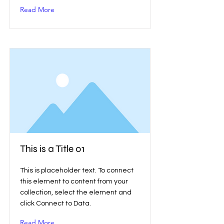
Read More
This is a Title 01
This is placeholder text. To connect
this element to content from your
collection, select the element and
click Connect to Data.
Read More