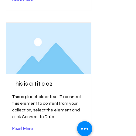
This is a Title 02
This is placeholder text. To connect
this element to content from your
collection, select the element and
click Connect to Data.
Read More