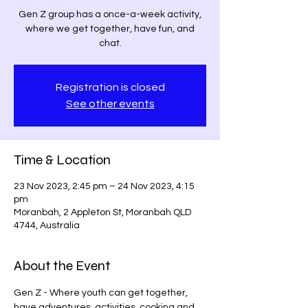
Gen Z group has a once-a-week activity,
where we get together, have fun, and
chat.
Registration is closed
See other events
Time & Location
23 Nov 2023, 2:45 pm – 24 Nov 2023, 4:15
pm
Moranbah, 2 Appleton St, Moranbah QLD
4744, Australia
About the Event
Gen Z - Where youth can get together, 
have adventures, activities, cooking and 