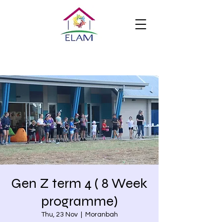
Gen Z term 4 ( 8 Week
programme)
Thu, 23 Nov
  |  
Moranbah