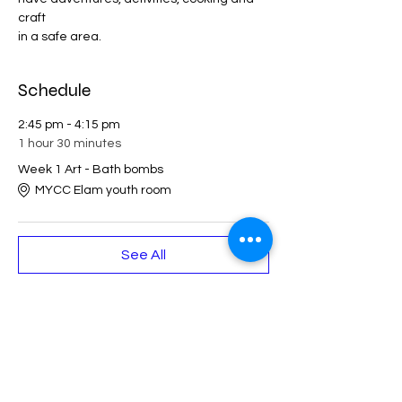
craft 
in a safe area. 
Schedule
2:45 pm - 4:15 pm
1 hour 30 minutes
Week 1 Art - Bath bombs
MYCC Elam youth room
See All
Share This Event