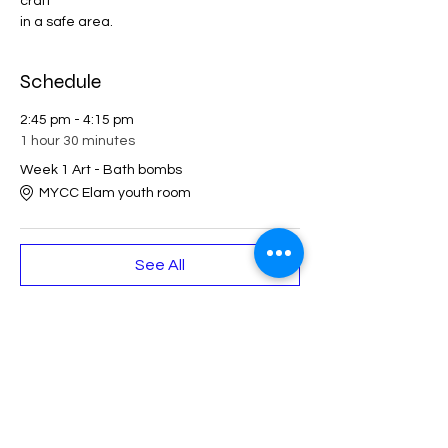
craft 
in a safe area. 
Schedule
2:45 pm - 4:15 pm
1 hour 30 minutes
Week 1 Art - Bath bombs
MYCC Elam youth room
See All
Share This Event