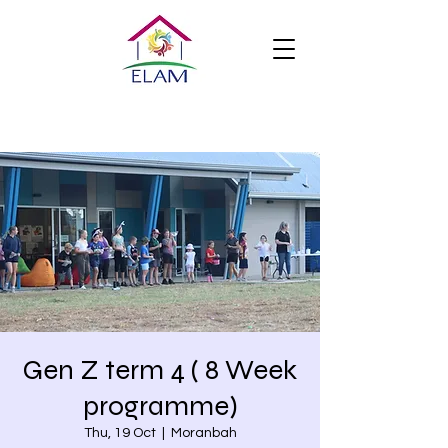
Gen Z term 4 ( 8 Week
programme)
Thu, 19 Oct
  |  
Moranbah