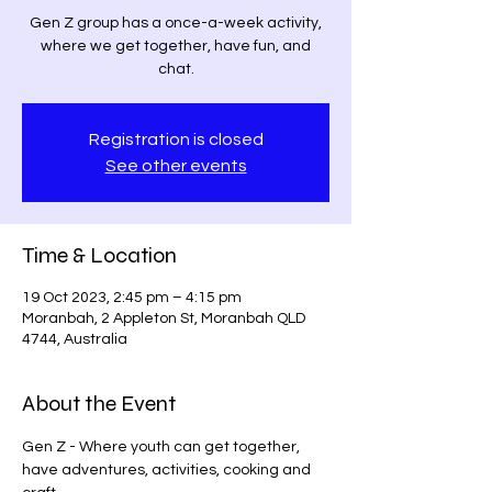
Gen Z group has a once-a-week activity,
where we get together, have fun, and
chat.
Registration is closed
See other events
Time & Location
19 Oct 2023, 2:45 pm – 4:15 pm
Moranbah, 2 Appleton St, Moranbah QLD
4744, Australia
About the Event
Gen Z - Where youth can get together, 
have adventures, activities, cooking and 