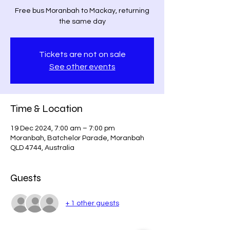
Free bus Moranbah to Mackay, returning
the same day
Tickets are not on sale
See other events
Time & Location
19 Dec 2024, 7:00 am – 7:00 pm
Moranbah, Batchelor Parade, Moranbah
QLD 4744, Australia
Guests
+ 1 other guests