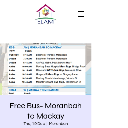
Free Bus- Moranbah
to Mackay
Thu, 19 Dec
  |  
Moranbah