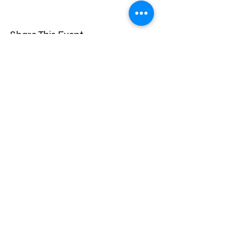
Share This Event
privacy statement
Confidentiality Policy
Instagram
Facebook
Main
Facebook
Site designed By Kozler Business Solutions