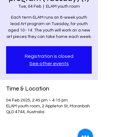
Tue, 04 Feb
  |  
ELAM youth room
Each term ELAM runs an 8-week youth
lead Art program on Tuesday, for youth
aged 10- 14. The youth will work on a new
art pieces they can take home each week.
Registration is closed
See other events
Time & Location
04 Feb 2025, 2:45 pm – 4:15 pm
ELAM youth room, 2 Appleton St, Moranbah
QLD 4744, Australia