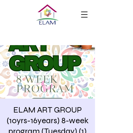
ELAM ART GROUP
(10yrs-16years) 8-week
program (Tuesday) (1)