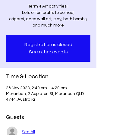
Term 4 Art activities!!
Lots of fun crafts to be had,
origami, deco wall art, clay, bath bombs,
and much more
Registration is closed
See other events
Time & Location
28 Nov 2023, 2:40 pm – 4:20 pm
Moranbah, 2 Appleton St, Moranbah QLD
4744, Australia
Guests
See All