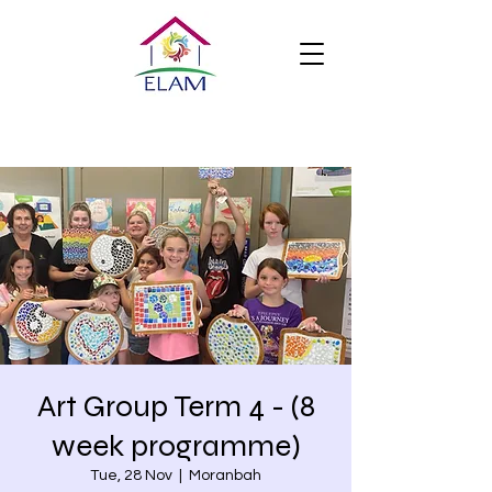
Art Group Term 4 - (8
week programme)
Tue, 28 Nov
  |  
Moranbah