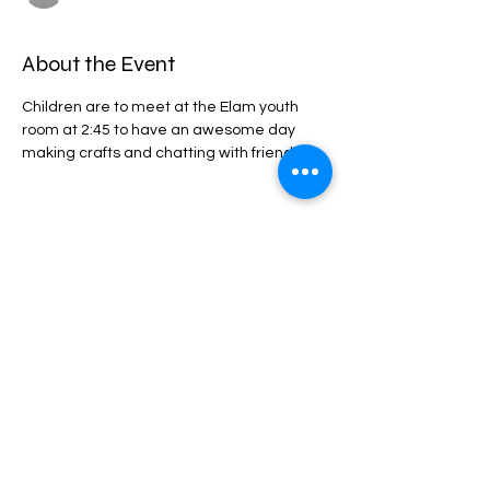
About the Event
Children are to meet at the Elam youth 
room at 2:45 to have an awesome day 
making crafts and chatting with friends. 
Share This Event
privacy statement
Confidentiality Policy