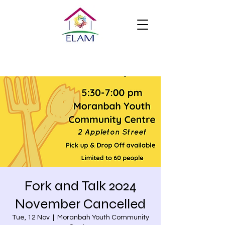
Fork and Talk 2024
November Cancelled
Tue, 12 Nov
  |  
Moranbah Youth Community