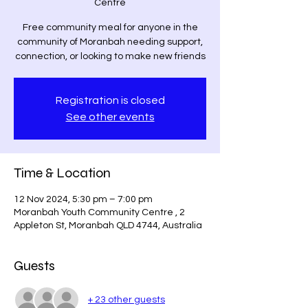
Centre
Free community meal for anyone in the
community of Moranbah needing support,
connection, or looking to make new friends
Registration is closed
See other events
Time & Location
12 Nov 2024, 5:30 pm – 7:00 pm
Moranbah Youth Community Centre , 2
Appleton St, Moranbah QLD 4744, Australia
Guests
+ 23 other guests