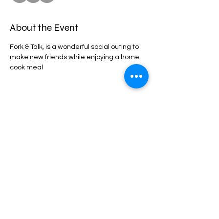
About the Event
Fork & Talk, is a wonderful social outing to 
make new friends while enjoying a home 
cook meal
Share This Event
privacy statement
Confidentiality Policy