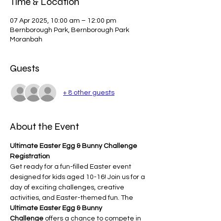
Time & Location
07 Apr 2025, 10:00 am – 12:00 pm
Bernborough Park, Bernborough Park
Moranbah
Guests
+ 8 other guests
About the Event
Ultimate Easter Egg & Bunny Challenge 
Registration
Get ready for a fun-filled Easter event 
designed for kids aged 10-16! Join us for a 
day of exciting challenges, creative 
activities, and Easter-themed fun. The 
Ultimate Easter Egg & Bunny 
Challenge
 offers a chance to compete in 